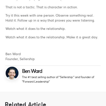
That is not a tactic. That is character in action.
Try it this week with one person. Observe something real.
Hold it. Follow up in a way that proves you were listening.
Watch what it does to the relationship.
Watch what it does to the relationship. Make it a great day.
Ben Ward
Founder, Sellership
Ben Ward
The #1 best selling author of “Sellership:” and founder of
“Forward Leadership”
Related Article