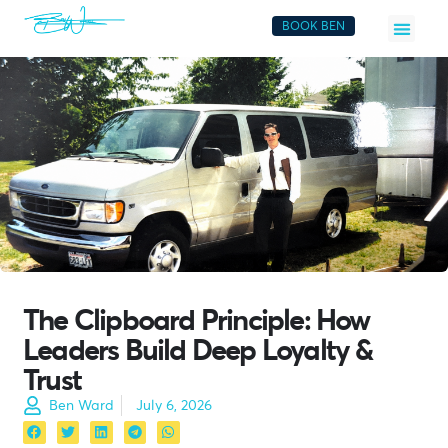
BOOK BEN
The Clipboard Principle: How
Leaders Build Deep Loyalty &
Trust
Ben Ward
July 6, 2026