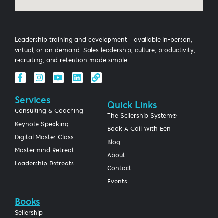
Leadership training and development—available in-person,
virtual, or on-demand. Sales leadership, culture, productivity,
recruiting, and retention made simple.
Services
Quick Links
Consulting & Coaching
The Sellership System®
Keynote Speaking
Book A Call With Ben
Digital Master Class
Blog
Mastermind Retreat
About
Leadership Retreats
Contact
Events
Books
Sellership