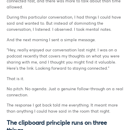
connected fast, and there was more to talk about than time
allowed.
During this particular conversation, I had things I could have
said and wanted to. But instead of dominating the
conversation, I listened. I observed. I took mental notes.
And the next morning I sent a simple message.
“Hey, really enjoyed our conversation last night. I was on a
podcast recently that covers my thoughts on what you were
sharing with me, and I thought you might find it valuable.
Here’s the link. Looking forward to staying connected.”
That is it.
No pitch. No agenda. Just a genuine follow-through on a real
connection.
The response I got back told me everything. It meant more
than anything I could have said in the room that night.
The clipboard principle runs on three
things.