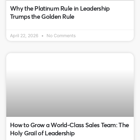
Why the Platinum Rule in Leadership
Trumps the Golden Rule
April 22, 2026
No Comments
How to Grow a World-Class Sales Team: The
Holy Grail of Leadership