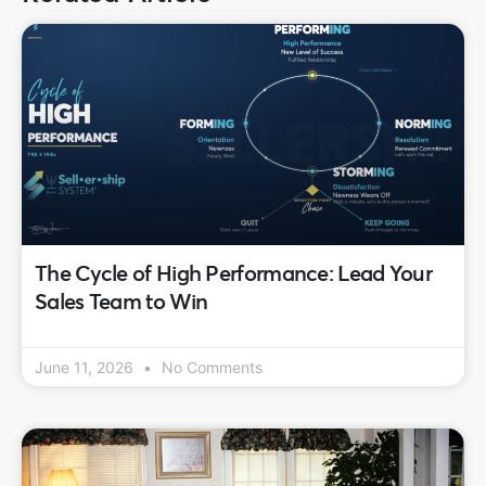
The Cycle of High Performance: Lead Your
Sales Team to Win
June 11, 2026
No Comments