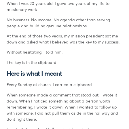
When I was 20 years old, I gave two years of my life to
missionary work.
No business. No income. No agenda other than serving
people and building genuine relationships.
At the end of those two years, my mission president sat me
down and asked what I believed was the key to my success.
Without hesitating, I told him.
The key is in the clipboard.
Here is what I meant
Every Sunday at church, I carried a clipboard.
When someone made a comment that stood out, I wrote it
down. When I noticed something about a person worth
remembering, I wrote it down. When I wanted to follow up
with someone, I did not pull them aside in the hallway and
do it right there.