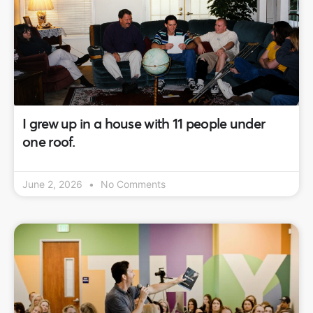
I grew up in a house with 11 people under
one roof.
June 2, 2026
No Comments