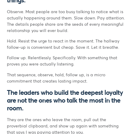
Observe. Most people are too busy talking to notice what is
actually happening around them. Slow down. Pay attention.
The details people share are the seeds of every meaningful
relationship you will ever build.
Hold. Resist the urge to react in the moment. The hallway
follow-up is convenient but cheap. Save it. Let it breathe.
Follow up. Relentlessly. Specifically. With something that
proves you were actually listening.
That sequence, observe, hold, follow up, is a micro
commitment that creates lasting impact.
The leaders who build the deepest loyalty
are not the ones who talk the most in the
room.
They are the ones who leave the room, pull out the
proverbial clipboard, and show up again with something
that says I was paying attention to you.