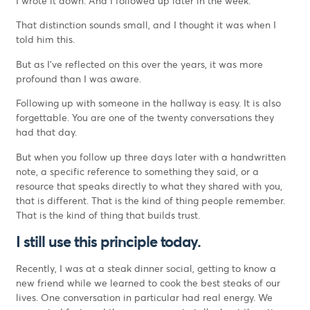
I wrote it down. And I followed up later in the week.
That distinction sounds small, and I thought it was when I
told him this.
But as I’ve reflected on this over the years, it was more
profound than I was aware.
Following up with someone in the hallway is easy. It is also
forgettable. You are one of the twenty conversations they
had that day.
But when you follow up three days later with a handwritten
note, a specific reference to something they said, or a
resource that speaks directly to what they shared with you,
that is different. That is the kind of thing people remember.
That is the kind of thing that builds trust.
I still use this principle today.
Recently, I was at a steak dinner social, getting to know a
new friend while we learned to cook the best steaks of our
lives. One conversation in particular had real energy. We