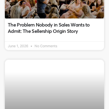
The Problem Nobody in Sales Wants to
Admit: The Sellership Origin Story
June 1, 2026
No Comments