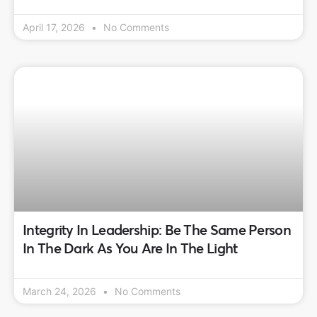
April 17, 2026
No Comments
Integrity In Leadership: Be The Same Person
In The Dark As You Are In The Light
March 24, 2026
No Comments