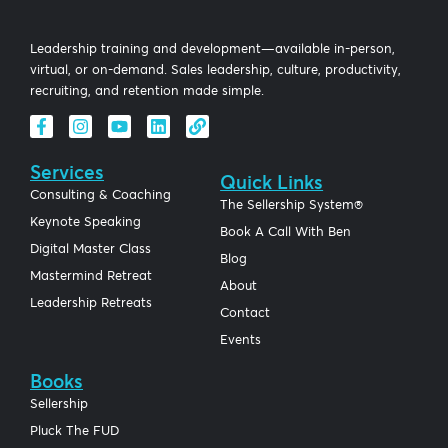
Leadership training and development—available in-person,
virtual, or on-demand. Sales leadership, culture, productivity,
recruiting, and retention made simple.
Services
Quick Links
Consulting & Coaching
The Sellership System®
Keynote Speaking
Book A Call With Ben
Digital Master Class
Blog
Mastermind Retreat
About
Leadership Retreats
Contact
Events
Books
Sellership
Pluck The FUD