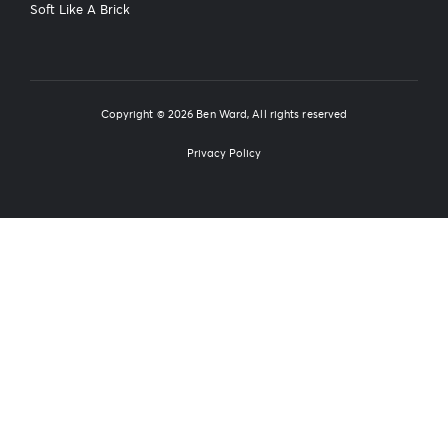
Soft Like A Brick
Copyright © 2026 Ben Ward, All rights reserved
Privacy Policy