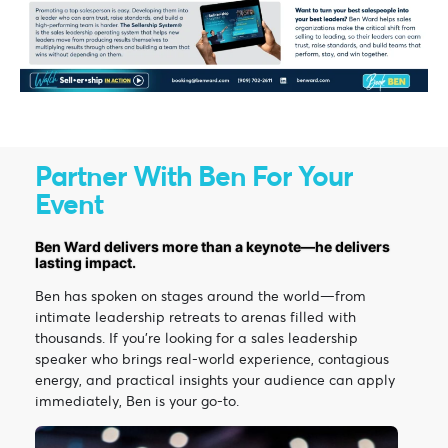
Partner With Ben For Your
Event
Ben Ward delivers more than a keynote—he delivers
lasting impact.
Ben has spoken on stages around the world—from
intimate leadership retreats to arenas filled with
thousands. If you’re looking for a sales leadership
speaker who brings real-world experience, contagious
energy, and practical insights your audience can apply
immediately, Ben is your go-to.