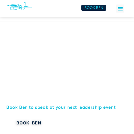
BOOK BEN
Elevate Your Event
Book Ben to speak at your next leadership event
BOOK BEN