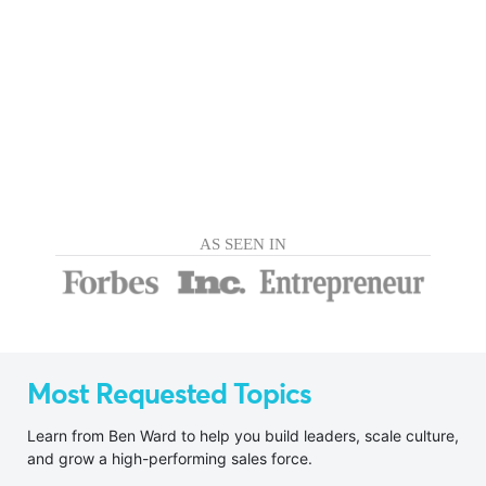
AS SEEN IN
Most Requested Topics
Learn from Ben Ward to help you build leaders, scale culture,
and grow a high-performing sales force.