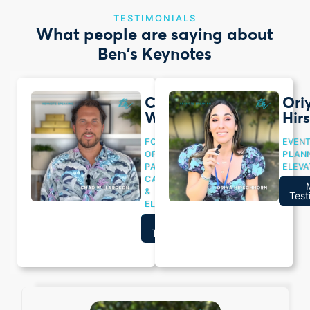
TESTIMONIALS
What people are saying about
Ben's Keynotes
Chad
Ori
Willardson
Hir
FOUNDER
EVEN
OF
PLANN
PACIFIC
ELEVA
CAPITAL
Wat
&
Vide
Test
ELEVATED
Watch
More
Video
Testimonials