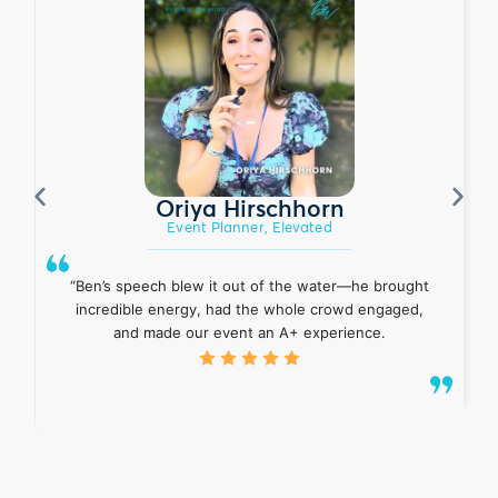
Oriya Hirschhorn
Event Planner, Elevated
“Ben’s speech blew it out of the water—he brought
incredible energy, had the whole crowd engaged,
and made our event an A+ experience.