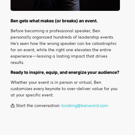
Ben gets what makes (or breaks) an event.
Before becoming a professional speaker, Ben
personally organized hundreds of leadership events.
He’s seen how the wrong speaker can be catastrophic
for an event, while the right one elevates the entire
experience—leaving a lasting impact that drives
results.
Ready to inspire, equip, and energize your audience?
Whether your event is in person or virtual, Ben
customizes every keynote to over-deliver value for you
at your specific event.
📩 Start the conversation:
booking@benward.com