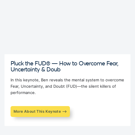
Pluck the FUD® — How to Overcome Fear,
Uncertainty & Doub
In this keynote, Ben reveals the mental system to overcome
Fear, Uncertainty, and Doubt (FUD)—the silent killers of
performance.
More About This Keynote ⟶