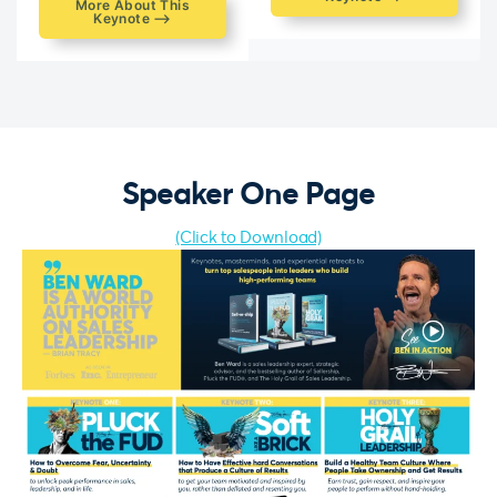
More About This
Keynote ⟶
Speaker One Page
(Click to Download)