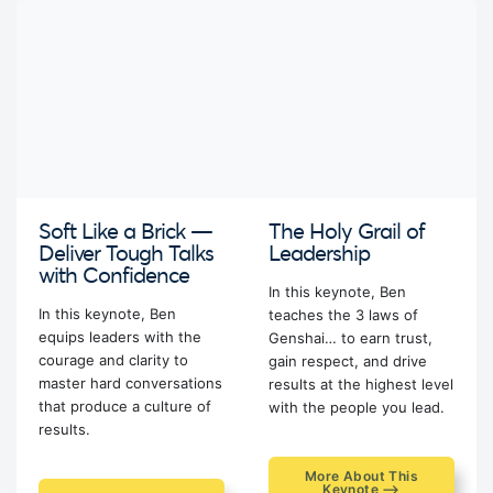
Soft Like a Brick —
The Holy Grail of
Deliver Tough Talks
Leadership
with Confidence
In this keynote, Ben
In this keynote, Ben
teaches the 3 laws of
equips leaders with the
Genshai… to earn trust,
courage and clarity to
gain respect, and drive
master hard conversations
results at the highest level
that produce a culture of
with the people you lead.
results.
More About This
Keynote ⟶