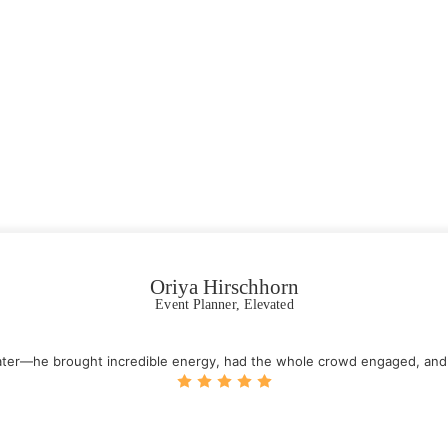
Oriya Hirschhorn
Event Planner, Elevated
water—he brought incredible energy, had the whole crowd engaged, an