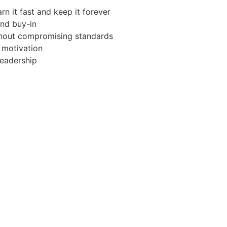
rn it fast and keep it forever
and buy-in
hout compromising standards
 motivation
leadership