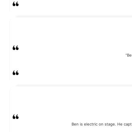
“Be
Ben is electric on stage. He cap