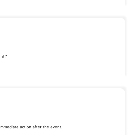
nt.”
immediate action after the event.