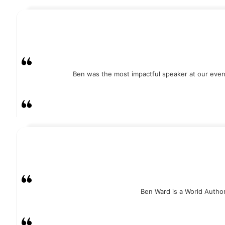
Ben was the most impactful speaker at our event
Ben Ward is a World Authori