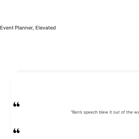
Event Planner, Elevated
Watch Video
More Testimonials
“Ben’s speech blew it out of the 