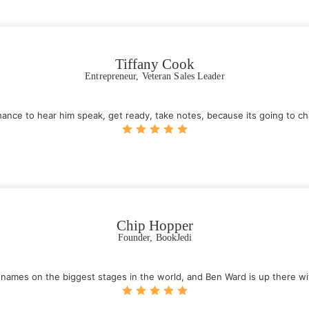
Tiffany Cook
Entrepreneur, Veteran Sales Leader
chance to hear him speak, get ready, take notes, because its going to cha
Chip Hopper
Founder, BookJedi
t names on the biggest stages in the world, and Ben Ward is up there wi