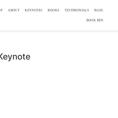
IP
ABOUT
KEYNOTES
BOOKS
TESTIMONIALS
BLOG
BOOK BEN
 Keynote