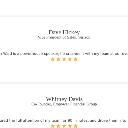
Dave Hickey
Vice President of Sales, Verizon
n Ward is a powerhouse speaker, he crushed it with my team at our eve
Whitney Davis
Co-Founder, Empower Financial Group
tured the full attention of my team for 90 minutes, and drove them into 