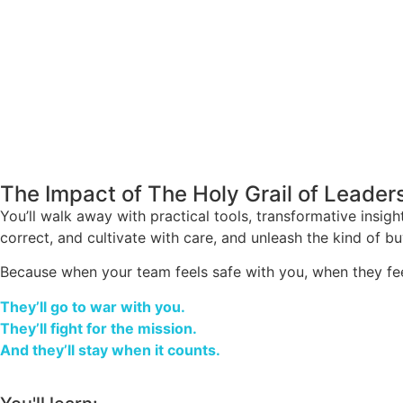
The Impact of The Holy Grail of Leader
You’ll walk away with practical tools, transformative insigh
correct, and cultivate with care, and unleash the kind of buy
Because when your team feels safe with you, when they fee
They’ll go to war with you.
They’ll fight for the mission.
And they’ll stay when it counts.