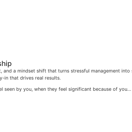
ship
t, and a mindset shift that turns stressful management into 
-in that drives real results.
l seen by you, when they feel significant because of you…