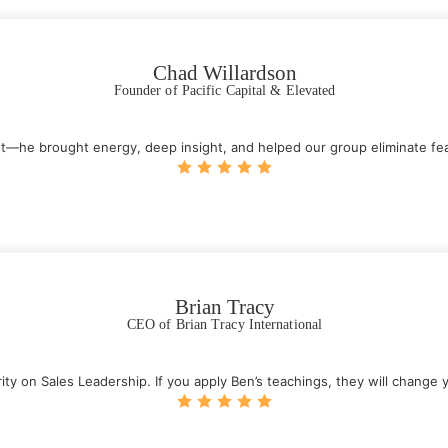
Chad Willardson
Founder of Pacific Capital & Elevated
—he brought energy, deep insight, and helped our group eliminate fear
Brian Tracy
CEO of Brian Tracy International
ty on Sales Leadership. If you apply Ben’s teachings, they will change y