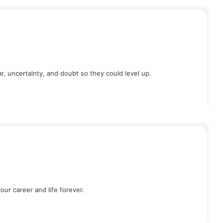
, uncertainty, and doubt so they could level up.
our career and life forever.