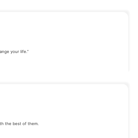
nge your life.”
th the best of them.