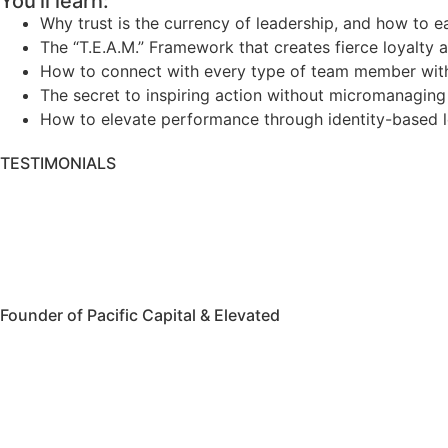
You'll learn:
Why trust is the currency of leadership, and how to ea
The “T.E.A.M.” Framework that creates fierce loyalty 
How to connect with every type of team member wit
The secret to inspiring action without micromanaging
How to elevate performance through identity-based 
TESTIMONIALS
Founder of Pacific Capital & Elevated
Watch Video
More Testimonials