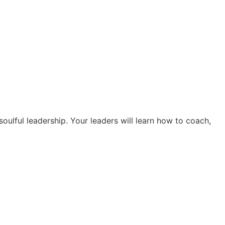
soulful leadership. Your leaders will learn how to coach,