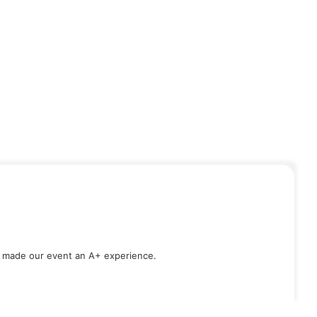
d made our event an A+ experience.