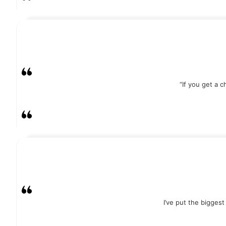
“If you get a 
I’ve put the bigges