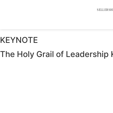
SELLERSH
KEYNOTE
The Holy Grail of Leadership