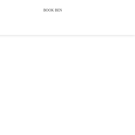
BOOK BEN