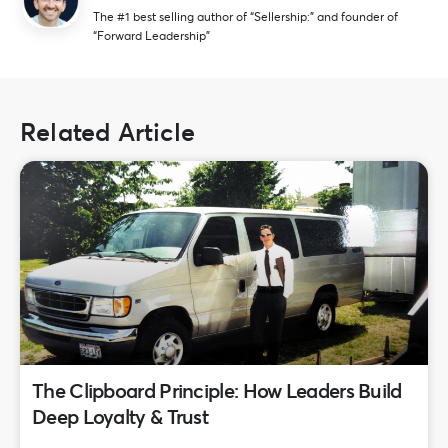
The #1 best selling author of “Sellership:” and founder of
“Forward Leadership”
Related Article
The Clipboard Principle: How Leaders Build
Deep Loyalty & Trust