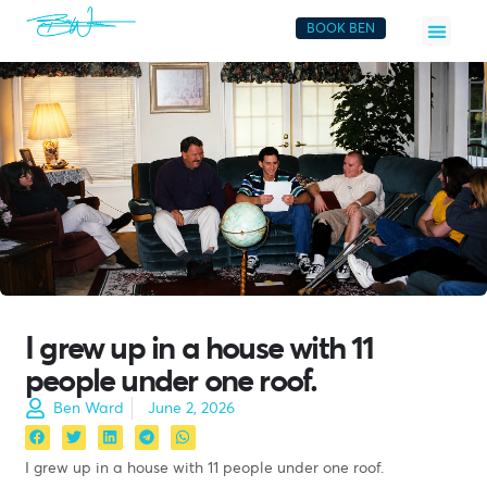
BOOK BEN
I grew up in a house with 11
people under one roof.
Ben Ward
June 2, 2026
I grew up in a house with 11 people under one roof.