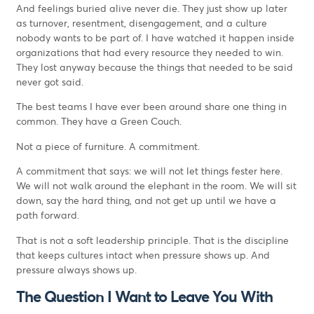
And feelings buried alive never die. They just show up later
as turnover, resentment, disengagement, and a culture
nobody wants to be part of. I have watched it happen inside
organizations that had every resource they needed to win.
They lost anyway because the things that needed to be said
never got said.
The best teams I have ever been around share one thing in
common. They have a Green Couch.
Not a piece of furniture. A commitment.
A commitment that says: we will not let things fester here.
We will not walk around the elephant in the room. We will sit
down, say the hard thing, and not get up until we have a
path forward.
That is not a soft leadership principle. That is the discipline
that keeps cultures intact when pressure shows up. And
pressure always shows up.
The Question I Want to Leave You With