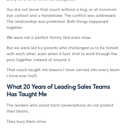
You did not leave that couch without a hug, or at minimum
eye contact and a handshake. The conflict was addressed.
The relationship was protected. Both things happened
together.
We were not a perfect family. Not even close.
But we were led by parents who challenged us to be honest
with each other, even when it hurt. And to work through the
pain together instead of around it.
That couch taught me lessons I have carried into every team
I have ever built.
What 20 Years of Leading Sales Teams
Has Taught Me
The leaders who avoid hard conversations do not protect
their teams.
They bury them alive.