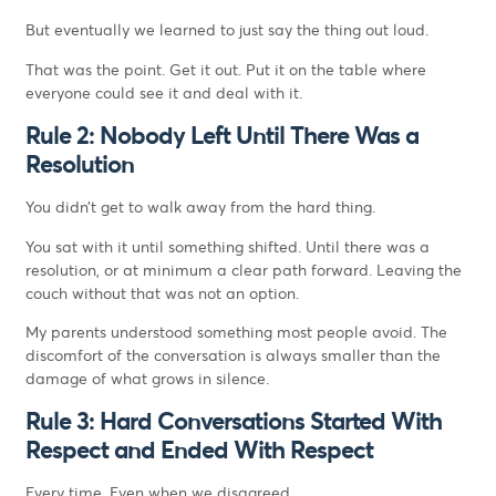
But eventually we learned to just say the thing out loud.
That was the point. Get it out. Put it on the table where
everyone could see it and deal with it.
Rule 2: Nobody Left Until There Was a
Resolution
You didn’t get to walk away from the hard thing.
You sat with it until something shifted. Until there was a
resolution, or at minimum a clear path forward. Leaving the
couch without that was not an option.
My parents understood something most people avoid. The
discomfort of the conversation is always smaller than the
damage of what grows in silence.
Rule 3: Hard Conversations Started With
Respect and Ended With Respect
Every time. Even when we disagreed.