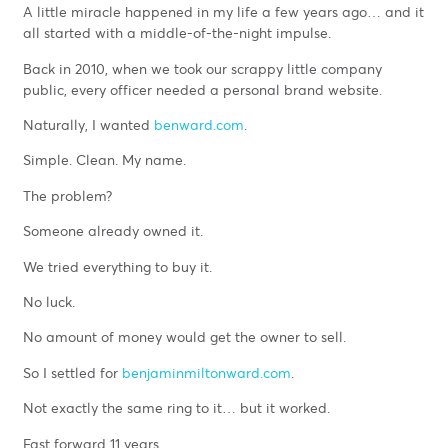
A little miracle happened in my life a few years ago… and it
all started with a middle-of-the-night impulse.
Back in 2010, when we took our scrappy little company
public, every officer needed a personal brand website.
Naturally, I wanted
benward.com
.
Simple. Clean. My name.
The problem?
Someone already owned it.
We tried everything to buy it.
No luck.
No amount of money would get the owner to sell.
So I settled for
benjaminmiltonward.com
.
Not exactly the same ring to it… but it worked.
Fast forward 11 years.