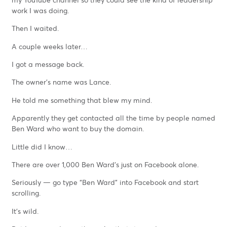
work I was doing.
Then I waited.
A couple weeks later…
I got a message back.
The owner’s name was Lance.
He told me something that blew my mind.
Apparently they get contacted all the time by people named
Ben Ward who want to buy the domain.
Little did I know…
There are over 1,000 Ben Ward’s just on Facebook alone.
Seriously — go type “Ben Ward” into Facebook and start
scrolling.
It’s wild.