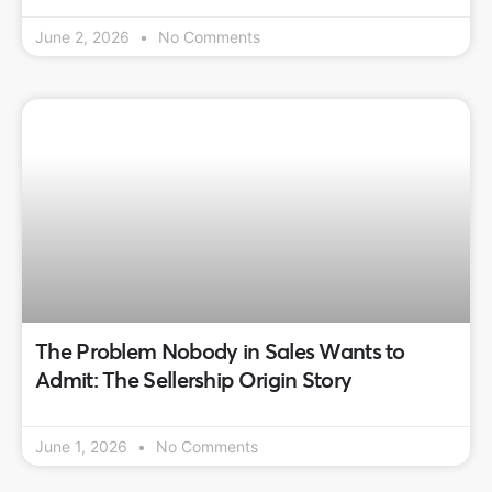
June 2, 2026
No Comments
The Problem Nobody in Sales Wants to
Admit: The Sellership Origin Story
June 1, 2026
No Comments