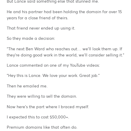
But Lance said something else that stunned me.
He and his partner had been holding the domain for over 15
years for a close friend of theirs.
That friend never ended up using it.
So they made a decision:
“The next Ben Ward who reaches out… we’ll look them up. If
they’re doing good work in the world, we’ll consider selling it.”
Lance commented on one of my YouTube videos:
“Hey this is Lance. We love your work. Great job.”
Then he emailed me.
They were willing to sell the domain.
Now here’s the part where I braced myself.
I expected this to cost $50,000+.
Premium domains like that often do.