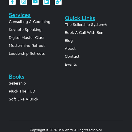
Services
Quick Links
Consulting & Coaching
The Sellership System®
Keynote Speaking
Book A Call With Ben
Digital Master Class
Blog
Mastermind Retreat
About
Leadership Retreats
Contact
Events
Books
Sellership
Pluck The FUD
Soft Like A Brick
Copyright © 2026 Ben Ward, All rights reserved