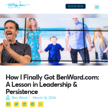
BOOK BEN
How I Finally Got BenWard.com:
A Lesson in Leadership &
Persistence
Ben Ward
March 14, 2026