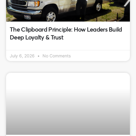
The Clipboard Principle: How Leaders Build
Deep Loyalty & Trust
July 6, 2026
No Comments