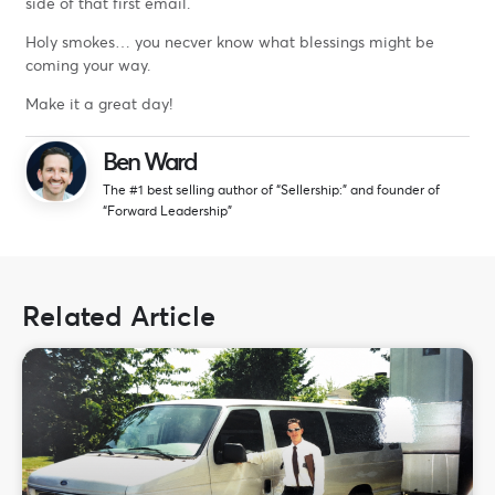
side of that first email.
Holy smokes… you necver know what blessings might be
coming your way.
Make it a great day!
Ben Ward
The #1 best selling author of “Sellership:” and founder of
“Forward Leadership”
Related Article