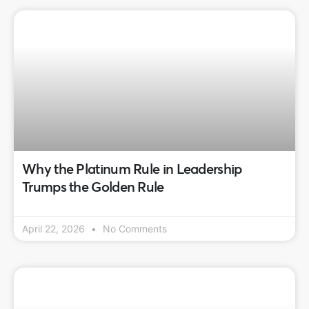
Why the Platinum Rule in Leadership
Trumps the Golden Rule
April 22, 2026
No Comments