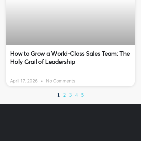
How to Grow a World-Class Sales Team: The
Holy Grail of Leadership
April 17, 2026
No Comments
1
2
3
4
5