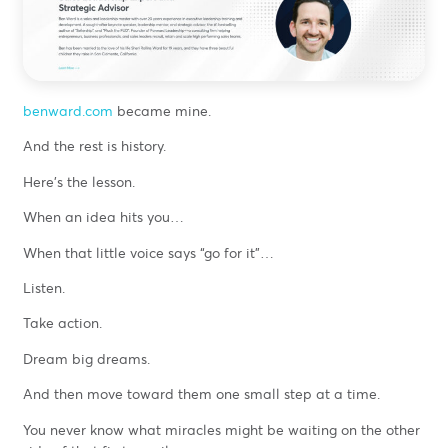
benward.com
became mine.
And the rest is history.
Here’s the lesson.
When an idea hits you…
When that little voice says “go for it”…
Listen.
Take action.
Dream big dreams.
And then move toward them one small step at a time.
You never know what miracles might be waiting on the other