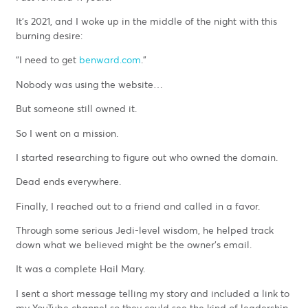
It’s 2021, and I woke up in the middle of the night with this
burning desire:
“I need to get
benward.com
.”
Nobody was using the website…
But someone still owned it.
So I went on a mission.
I started researching to figure out who owned the domain.
Dead ends everywhere.
Finally, I reached out to a friend and called in a favor.
Through some serious Jedi-level wisdom, he helped track
down what we believed might be the owner’s email.
It was a complete Hail Mary.
I sent a short message telling my story and included a link to
my YouTube channel so they could see the kind of leadership