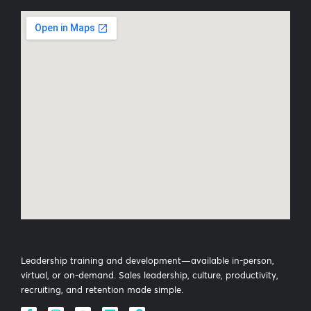
Leadership training and development—available in-person,
virtual, or on-demand. Sales leadership, culture, productivity,
recruiting, and retention made simple.