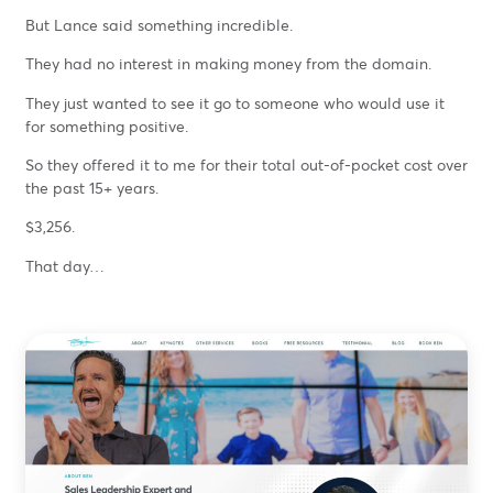
But Lance said something incredible.
They had no interest in making money from the domain.
They just wanted to see it go to someone who would use it
for something positive.
So they offered it to me for their total out-of-pocket cost over
the past 15+ years.
$3,256.
That day…