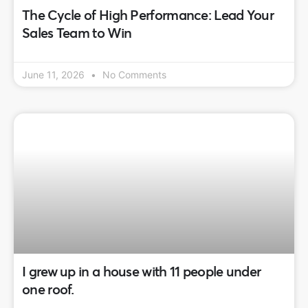
The Cycle of High Performance: Lead Your
Sales Team to Win
June 11, 2026
No Comments
I grew up in a house with 11 people under
one roof.