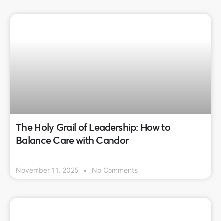
The Holy Grail of Leadership: How to
Balance Care with Candor
November 11, 2025
No Comments