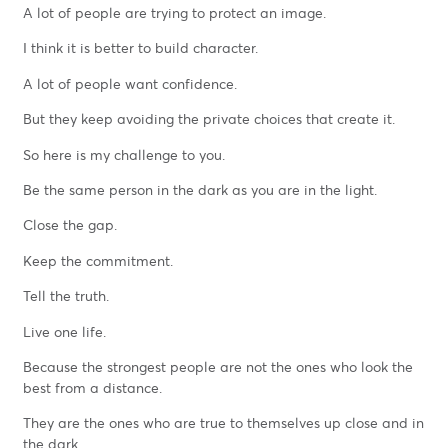
A lot of people are trying to protect an image.
I think it is better to build character.
A lot of people want confidence.
But they keep avoiding the private choices that create it.
So here is my challenge to you.
Be the same person in the dark as you are in the light.
Close the gap.
Keep the commitment.
Tell the truth.
Live one life.
Because the strongest people are not the ones who look the
best from a distance.
They are the ones who are true to themselves up close and in
the dark.