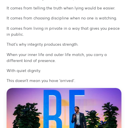
It comes from telling the truth when lying would be easier.
It comes from choosing discipline when no one is watching.
It comes from living in private in a way that gives you peace
in public.
That’s why integrity produces strength.
When your inner life and outer life match, you carry a
different kind of presence.
With quiet dignity.
This doesn’t mean you have ‘arrived’.