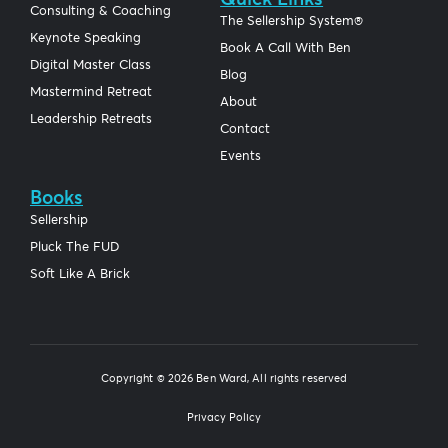
Consulting & Coaching
The Sellership System®
Keynote Speaking
Book A Call With Ben
Digital Master Class
Blog
Mastermind Retreat
About
Leadership Retreats
Contact
Events
Books
Sellership
Pluck The FUD
Soft Like A Brick
Copyright © 2026 Ben Ward, All rights reserved
Privacy Policy