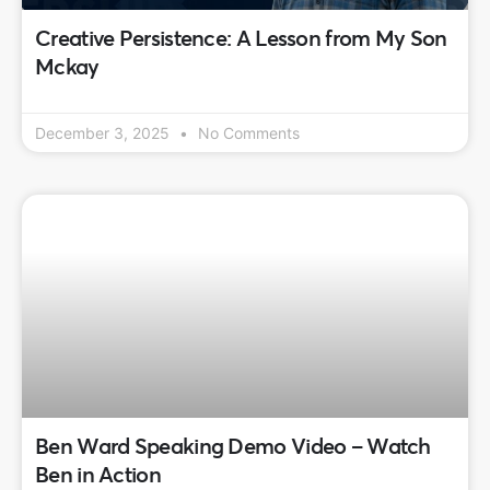
Creative Persistence: A Lesson from My Son
Mckay
December 3, 2025
No Comments
Ben Ward Speaking Demo Video – Watch
Ben in Action