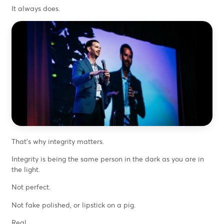
It always does.
That’s why integrity matters.
Integrity is being the same person in the dark as you are in
the light.
Not perfect.
Not fake polished, or lipstick on a pig.
Real.