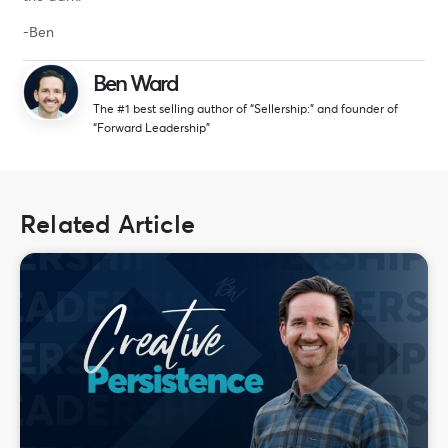
-Ben
Ben Ward
The #1 best selling author of “Sellership:” and founder of
“Forward Leadership”
Related Article