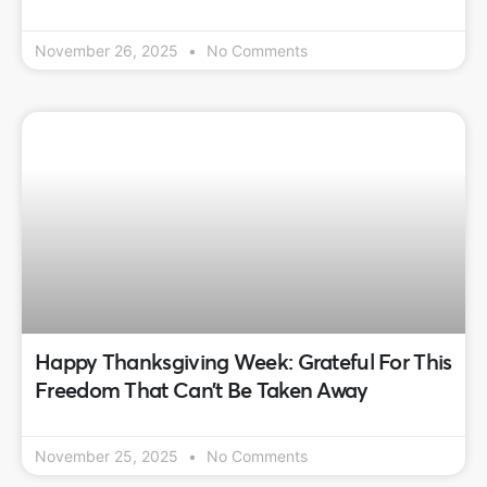
November 26, 2025
No Comments
Happy Thanksgiving Week: Grateful For This
Freedom That Can’t Be Taken Away
November 25, 2025
No Comments