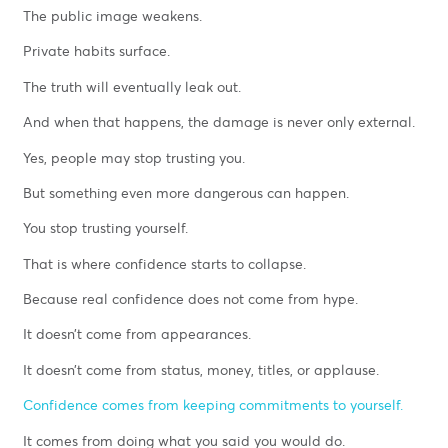
The public image weakens.
Private habits surface.
The truth will eventually leak out.
And when that happens, the damage is never only external.
Yes, people may stop trusting you.
But something even more dangerous can happen.
You stop trusting yourself.
That is where confidence starts to collapse.
Because real confidence does not come from hype.
It doesn’t come from appearances.
It doesn’t come from status, money, titles, or applause.
Confidence comes from keeping commitments to yourself.
It comes from doing what you said you would do.