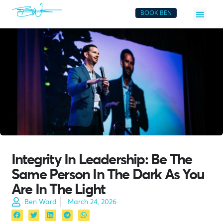
BOOK BEN
Integrity In Leadership: Be The
Same Person In The Dark As You
Are In The Light
Ben Ward
March 24, 2026