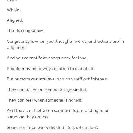
Whole.
Aligned.
That is congruency.
Congruency is when your thoughts, words, and actions are in
alignment.
And you cannot fake congruency for long.
People may not always be able to explain it.
But humans are intuitive, and can sniff out fakeness.
They can tell when someone is grounded.
They can feel when someone is honest.
And they can feel when someone is pretending to be
someone they are not.
Sooner or later, every divided life starts to leak.