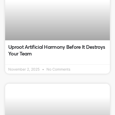
Uproot Artificial Harmony Before It Destroys
Your Team
November 2, 2025
No Comments