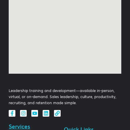
Leadership training and development—available in-person,
virtual, or on-demand. Sales leadership, culture, productivity,
recruiting, and retention made simple.
Services
Quick Links