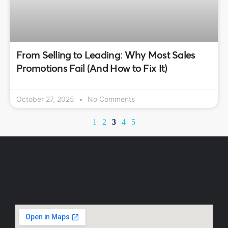
From Selling to Leading: Why Most Sales
Promotions Fail (And How to Fix It)
October 27, 2025
No Comments
1
2
3
4
5