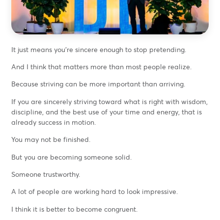
It just means you’re sincere enough to stop pretending.
And I think that matters more than most people realize.
Because striving can be more important than arriving.
If you are sincerely striving toward what is right with wisdom,
discipline, and the best use of your time and energy, that is
already success in motion.
You may not be finished.
But you are becoming someone solid.
Someone trustworthy.
A lot of people are working hard to look impressive.
I think it is better to become congruent.