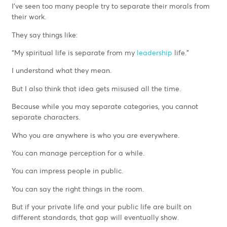
I’ve seen too many people try to separate their morals from
their work.
They say things like:
“My spiritual life is separate from my
leadership
life.”
I understand what they mean.
But I also think that idea gets misused all the time.
Because while you may separate categories, you cannot
separate characters.
Who you are anywhere is who you are everywhere.
You can manage perception for a while.
You can impress people in public.
You can say the right things in the room.
But if your private life and your public life are built on
different standards, that gap will eventually show.