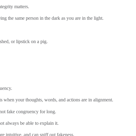
tegrity matters.
eing the same person in the dark as you are in the light.
shed, or lipstick on a pig.
ruency.
s when your thoughts, words, and actions are in alignment.
ot fake congruency for long.
t always be able to explain it.
e intuitive, and can sniff out fakeness.