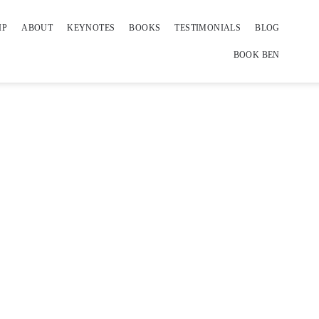
IP
ABOUT
KEYNOTES
BOOKS
TESTIMONIALS
BLOG
BOOK BEN