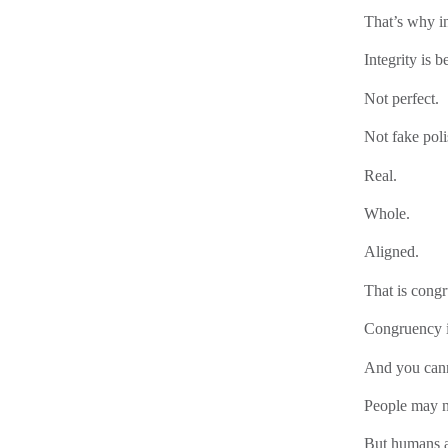
That’s why in
Integrity is b
Not perfect.
Not fake poli
Real.
Whole.
Aligned.
That is cong
Congruency i
And you cann
People may no
But humans ar