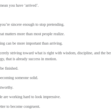
 mean you have ‘arrived’.
 you’re sincere enough to stop pretending.
hat matters more than most people realize.
ing can be more important than arriving.
ncerely striving toward what is right with wisdom, discipline, and the be
gy, that is already success in motion.
be finished.
becoming someone solid.
tworthy.
le are working hard to look impressive.
better to become congruent.