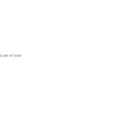
st use of your