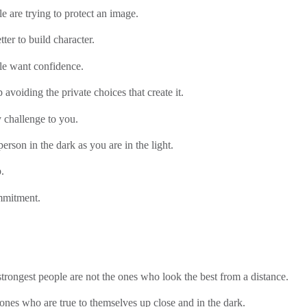
le are trying to protect an image.
etter to build character.
le want confidence.
 avoiding the private choices that create it.
 challenge to you.
erson in the dark as you are in the light.
.
mmitment.
trongest people are not the ones who look the best from a distance.
ones who are true to themselves up close and in the dark.