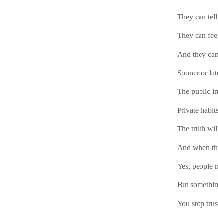
They can tel
They can fee
And they can
Sooner or late
The public i
Private habits
The truth wil
And when tha
Yes, people m
But somethin
You stop trus