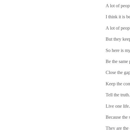
A lot of peop
I think it is b
A lot of peop
But they keep
So here is my
Be the same p
Close the gap
Keep the co
Tell the truth.
Live one life.
Because the s
They are the 