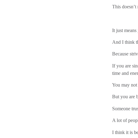
This doesn’t
It just means
And I think t
Because striv
If you are si
time and ener
You may not 
But you are 
Someone trus
A lot of peop
I think it is 