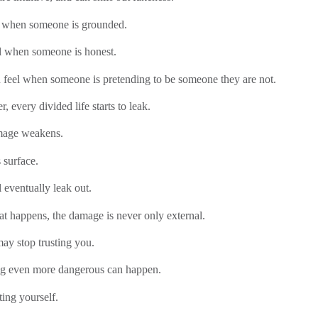
l when someone is grounded.
l when someone is honest.
 feel when someone is pretending to be someone they are not.
r, every divided life starts to leak.
mage weakens.
 surface.
l eventually leak out.
t happens, the damage is never only external.
ay stop trusting you.
g even more dangerous can happen.
ting yourself.