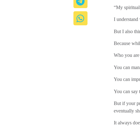
“My spiritual
I understand
But I also thi
Because while
Who you are 
You can mana
You can impre
You can say t
But if your pr
eventually s
It always doe