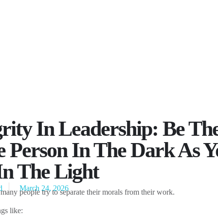
grity In Leadership: Be Th
 Person In The Dark As Y
In The Light
d
March 24, 2026
 many people try to separate their morals from their work.
gs like: