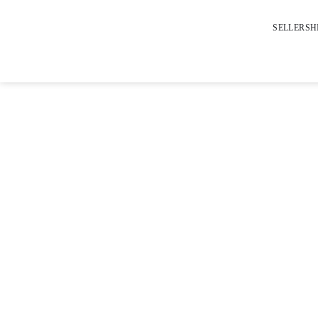
SELLERSH