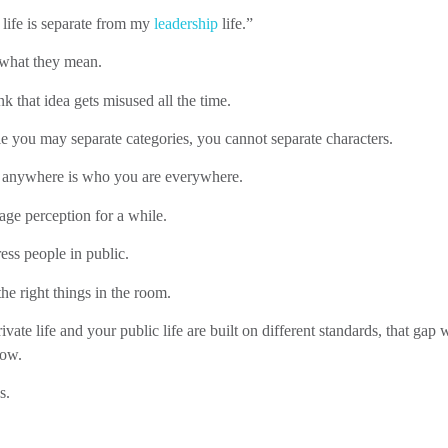
 life is separate from my
leadership
life.”
 what they mean.
nk that idea gets misused all the time.
 you may separate categories, you cannot separate characters.
anywhere is who you are everywhere.
ge perception for a while.
ss people in public.
he right things in the room.
ivate life and your public life are built on different standards, that gap w
how.
s.