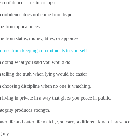
 confidence starts to collapse.
 confidence does not come from hype.
ome from appearances.
me from status, money, titles, or applause.
omes from keeping commitments to yourself.
m doing what you said you would do.
 telling the truth when lying would be easier.
m choosing discipline when no one is watching.
 living in private in a way that gives you peace in public.
tegrity produces strength.
er life and outer life match, you carry a different kind of presence.
gnity.