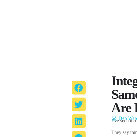
Inte
Same
Are 
Ben War
I’ve seen too
They say thin