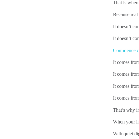
That is where
Because real
It doesn’t c
It doesn’t co
Confidence c
It comes fro
It comes from
It comes fro
It comes from
That’s why in
When your inn
With quiet di