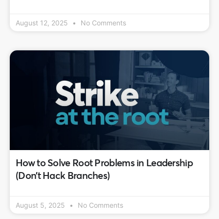
August 12, 2025
No Comments
How to Solve Root Problems in Leadership
(Don’t Hack Branches)
August 5, 2025
No Comments