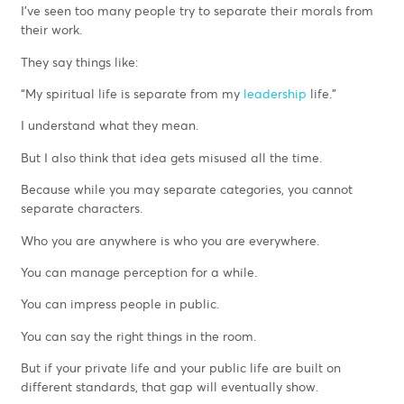
I’ve seen too many people try to separate their morals from
their work.
They say things like:
“My spiritual life is separate from my
leadership
life.”
I understand what they mean.
But I also think that idea gets misused all the time.
Because while you may separate categories, you cannot
separate characters.
Who you are anywhere is who you are everywhere.
You can manage perception for a while.
You can impress people in public.
You can say the right things in the room.
But if your private life and your public life are built on
different standards, that gap will eventually show.