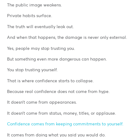
The public image weakens.
Private habits surface.
The truth will eventually leak out.
And when that happens, the damage is never only external.
Yes, people may stop trusting you.
But something even more dangerous can happen.
You stop trusting yourself.
That is where confidence starts to collapse.
Because real confidence does not come from hype.
It doesn’t come from appearances.
It doesn’t come from status, money, titles, or applause.
Confidence comes from keeping commitments to yourself.
It comes from doing what you said you would do.