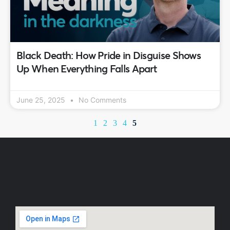
Black Death: How Pride in Disguise Shows
Up When Everything Falls Apart
June 25, 2025
No Comments
1
2
3
4
5