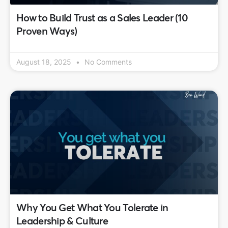
How to Build Trust as a Sales Leader (10
Proven Ways)
August 18, 2025
No Comments
Why You Get What You Tolerate in
Leadership & Culture