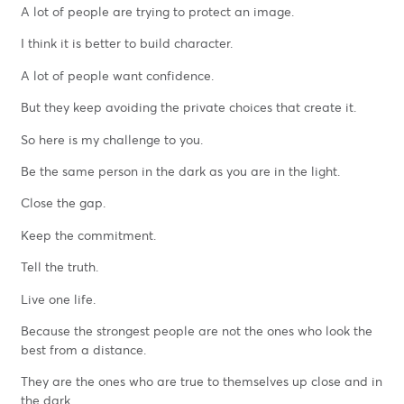
A lot of people are trying to protect an image.
I think it is better to build character.
A lot of people want confidence.
But they keep avoiding the private choices that create it.
So here is my challenge to you.
Be the same person in the dark as you are in the light.
Close the gap.
Keep the commitment.
Tell the truth.
Live one life.
Because the strongest people are not the ones who look the
best from a distance.
They are the ones who are true to themselves up close and in
the dark.