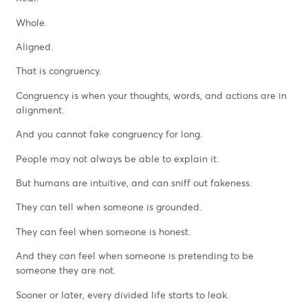
Whole.
Aligned.
That is congruency.
Congruency is when your thoughts, words, and actions are in
alignment.
And you cannot fake congruency for long.
People may not always be able to explain it.
But humans are intuitive, and can sniff out fakeness.
They can tell when someone is grounded.
They can feel when someone is honest.
And they can feel when someone is pretending to be
someone they are not.
Sooner or later, every divided life starts to leak.