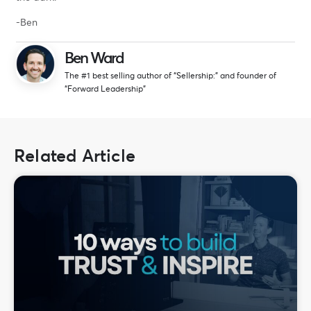
-Ben
Ben Ward
The #1 best selling author of “Sellership:” and founder of
“Forward Leadership”
Related Article