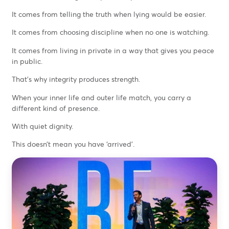
It comes from telling the truth when lying would be easier.
It comes from choosing discipline when no one is watching.
It comes from living in private in a way that gives you peace
in public.
That’s why integrity produces strength.
When your inner life and outer life match, you carry a
different kind of presence.
With quiet dignity.
This doesn’t mean you have ‘arrived’.