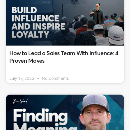
How to Lead a Sales Team With Influence: 4
Proven Moves
July 17, 2025
No Comments