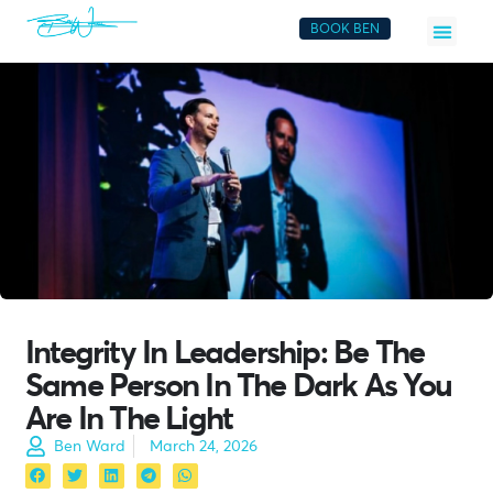
BOOK BEN
Integrity In Leadership: Be The
Same Person In The Dark As You
Are In The Light
Ben Ward
March 24, 2026