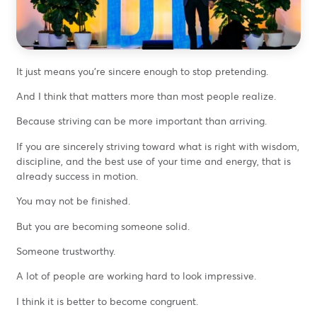
It just means you’re sincere enough to stop pretending.
And I think that matters more than most people realize.
Because striving can be more important than arriving.
If you are sincerely striving toward what is right with wisdom,
discipline, and the best use of your time and energy, that is
already success in motion.
You may not be finished.
But you are becoming someone solid.
Someone trustworthy.
A lot of people are working hard to look impressive.
I think it is better to become congruent.