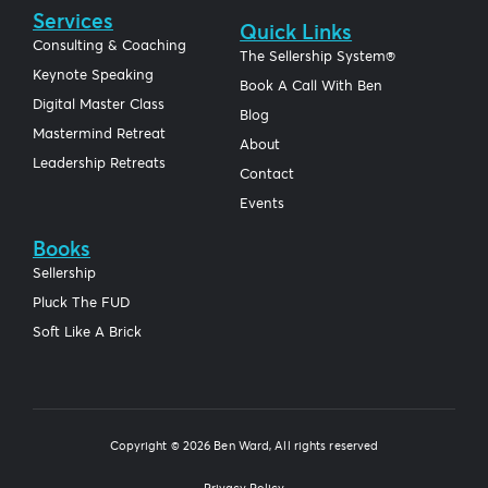
Services
Quick Links
Consulting & Coaching
The Sellership System®
Keynote Speaking
Book A Call With Ben
Digital Master Class
Blog
Mastermind Retreat
About
Leadership Retreats
Contact
Events
Books
Sellership
Pluck The FUD
Soft Like A Brick
Copyright © 2026 Ben Ward, All rights reserved