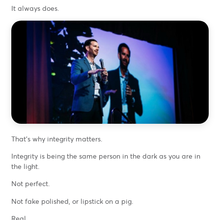
It always does.
That’s why integrity matters.
Integrity is being the same person in the dark as you are in
the light.
Not perfect.
Not fake polished, or lipstick on a pig.
Real.