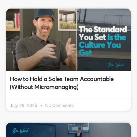
How to Hold a Sales Team Accountable
(Without Micromanaging)
July 29, 2025
No Comments