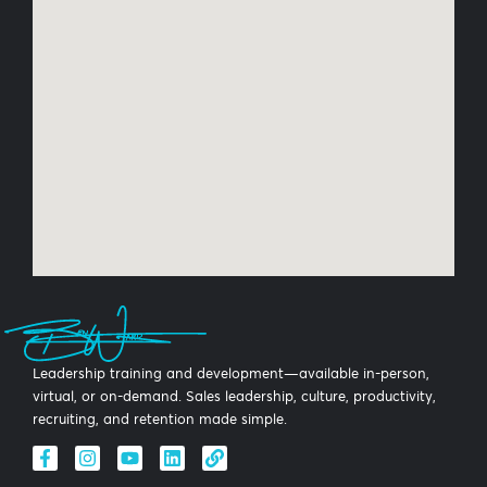
Leadership training and development—available in-person,
virtual, or on-demand. Sales leadership, culture, productivity,
recruiting, and retention made simple.